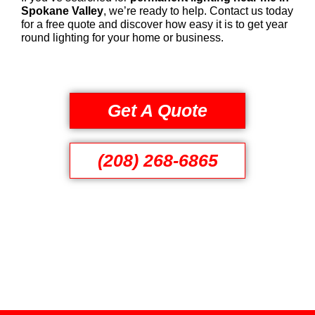
Spokane Valley
, we’re ready to help. Contact us today
for a free quote and discover how easy it is to get year
round lighting for your home or business.
Get A Quote
(208) 268-6865