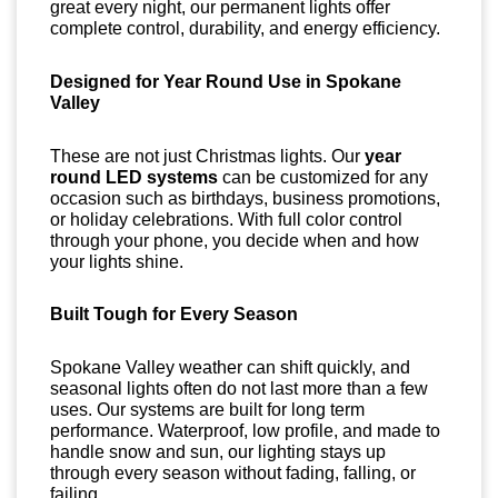
great every night, our permanent lights offer
complete control, durability, and energy efficiency.
Designed for Year Round Use in Spokane
Valley
These are not just Christmas lights. Our
year
round LED systems
can be customized for any
occasion such as birthdays, business promotions,
or holiday celebrations. With full color control
through your phone, you decide when and how
your lights shine.
Built Tough for Every Season
Spokane Valley weather can shift quickly, and
seasonal lights often do not last more than a few
uses. Our systems are built for long term
performance. Waterproof, low profile, and made to
handle snow and sun, our lighting stays up
through every season without fading, falling, or
failing.