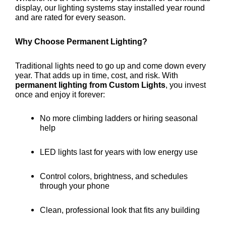
display, our lighting systems stay installed year round
and are rated for every season.
Why Choose Permanent Lighting?
Traditional lights need to go up and come down every
year. That adds up in time, cost, and risk. With
permanent lighting from Custom Lights
, you invest
once and enjoy it forever:
No more climbing ladders or hiring seasonal
help
LED lights last for years with low energy use
Control colors, brightness, and schedules
through your phone
Clean, professional look that fits any building