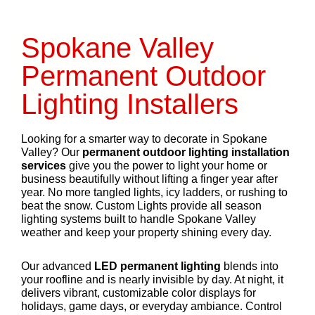
Spokane Valley
Permanent Outdoor
Lighting Installers
Looking for a smarter way to decorate in Spokane
Valley? Our
permanent outdoor lighting installation
services
give you the power to light your home or
business beautifully without lifting a finger year after
year. No more tangled lights, icy ladders, or rushing to
beat the snow. Custom Lights provide all season
lighting systems built to handle Spokane Valley
weather and keep your property shining every day.
Our advanced
LED permanent lighting
blends into
your roofline and is nearly invisible by day. At night, it
delivers vibrant, customizable color displays for
holidays, game days, or everyday ambiance. Control