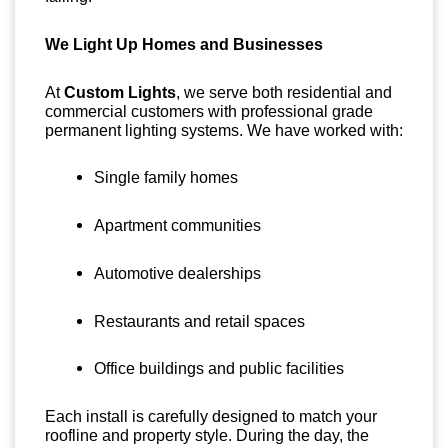
We Light Up Homes and Businesses
At
Custom Lights
, we serve both residential and
commercial customers with professional grade
permanent lighting systems. We have worked with:
Single family homes
Apartment communities
Automotive dealerships
Restaurants and retail spaces
Office buildings and public facilities
Each install is carefully designed to match your
roofline and property style. During the day, the