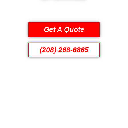
Get A Quote
(208) 268-6865