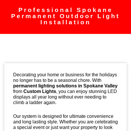
Professional Spokane
Permanent Outdoor Light
Installation
Decorating your home or business for the holidays
no longer has to be a seasonal chore. With
permanent lighting solutions in Spokane Valley
from
Custom Lights
, you can enjoy stunning LED
displays all year long without ever needing to
climb a ladder again.
Our system is designed for ultimate convenience
and long lasting style. Whether you are celebrating
a special event or just want your property to look