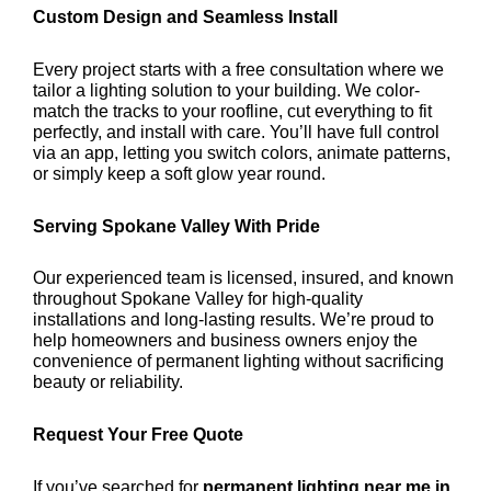
Custom Design and Seamless Install
Every project starts with a free consultation where we
tailor a lighting solution to your building. We color-
match the tracks to your roofline, cut everything to fit
perfectly, and install with care. You’ll have full control
via an app, letting you switch colors, animate patterns,
or simply keep a soft glow year round.
Serving Spokane Valley With Pride
Our experienced team is licensed, insured, and known
throughout Spokane Valley for high-quality
installations and long-lasting results. We’re proud to
help homeowners and business owners enjoy the
convenience of permanent lighting without sacrificing
beauty or reliability.
Request Your Free Quote
If you’ve searched for
permanent lighting near me in