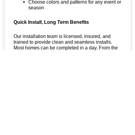
Choose colors and patterns for any event or
season
Quick Install, Long Term Benefits
Our installation team is licensed, insured, and
trained to provide clean and seamless installs.
Most homes can be completed in a day. From the
moment we finish, you will be able to light up your
space with a few taps on your smartphone.
Get Started Today
If you have been searching for
permanent
lighting near me in Spokane Valley
,
Custom
Lights
is your local expert. We offer free
consultations and professional recommendations
to help you get the perfect setup for your space.
Reach out today and take the first step toward a
brighter and hassle free lighting solution that lasts
all year.