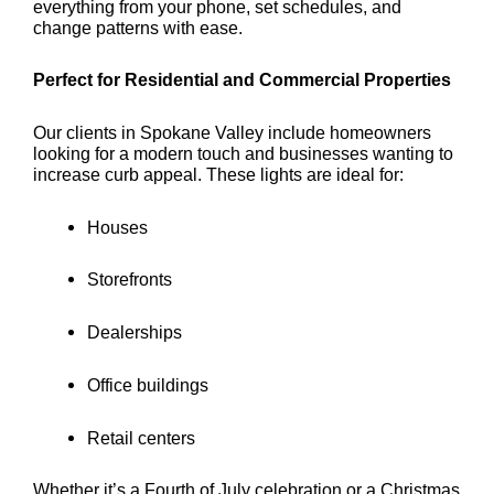
everything from your phone, set schedules, and
change patterns with ease.
Perfect for Residential and Commercial Properties
Our clients in Spokane Valley include homeowners
looking for a modern touch and businesses wanting to
increase curb appeal. These lights are ideal for:
Houses
Storefronts
Dealerships
Office buildings
Retail centers
Whether it’s a Fourth of July celebration or a Christmas