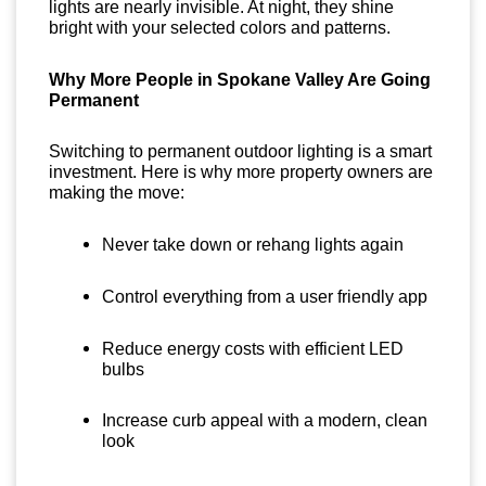
lights are nearly invisible. At night, they shine
bright with your selected colors and patterns.
Why More People in Spokane Valley Are Going
Permanent
Switching to permanent outdoor lighting is a smart
investment. Here is why more property owners are
making the move:
Never take down or rehang lights again
Control everything from a user friendly app
Reduce energy costs with efficient LED
bulbs
Increase curb appeal with a modern, clean
look