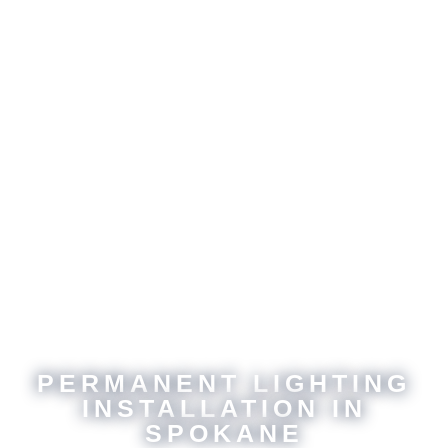
PERMANENT LIGHTING
INSTALLATION IN
SPOKANE