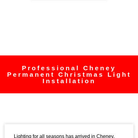
Professional Cheney
Permanent Christmas Light
Installation
Lighting for all seasons has arrived in Cheney.