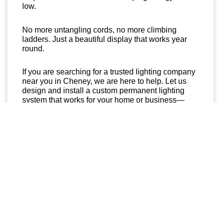
low.
No more untangling cords, no more climbing
ladders. Just a beautiful display that works year
round.
If you are searching for a trusted lighting company
near you in Cheney, we are here to help. Let us
design and install a custom permanent lighting
system that works for your home or business—
rain, snow, or shine.