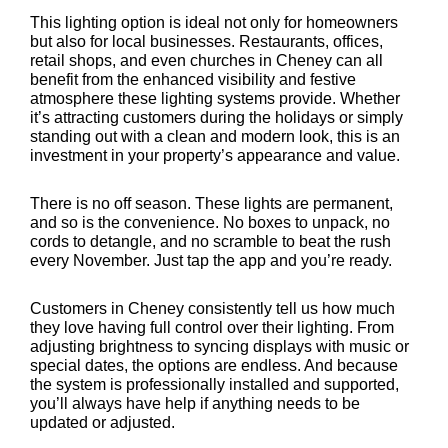
This lighting option is ideal not only for homeowners
but also for local businesses. Restaurants, offices,
retail shops, and even churches in Cheney can all
benefit from the enhanced visibility and festive
atmosphere these lighting systems provide. Whether
it’s attracting customers during the holidays or simply
standing out with a clean and modern look, this is an
investment in your property’s appearance and value.
There is no off season. These lights are permanent,
and so is the convenience. No boxes to unpack, no
cords to detangle, and no scramble to beat the rush
every November. Just tap the app and you’re ready.
Customers in Cheney consistently tell us how much
they love having full control over their lighting. From
adjusting brightness to syncing displays with music or
special dates, the options are endless. And because
the system is professionally installed and supported,
you’ll always have help if anything needs to be
updated or adjusted.