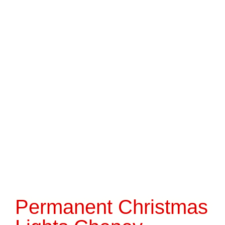
Permanent Christmas