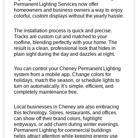
Permanent Lighting Services now offer
homeowners and business owners a way to enjoy
colorful, custom displays without the yearly hassle.
The installation process is quick and precise.
Tracks are custom cut and matched to your
roofline, blending perfectly with your home. The
result is a clean, professional look that hides in
plain sight during the day and dazzles at night.
You can control your Cheney Permanent Lighting
system from a mobile app. Change colors for
holidays, match the season, or schedule lights to
turn on automatically. It’s simple, efficient, and
completely maintenance free.
Local businesses in Cheney are also embracing
this technology. Stores, restaurants, and offices
can show off their brand colors, highlight
entryways, or add charm during winter evenings.
Permanent Lighting for commercial buildings
helps attract attention while keeping energy use