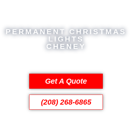
PERMANENT CHRISTMAS
LIGHTS
CHENEY
Get A Quote
(208) 268-6865