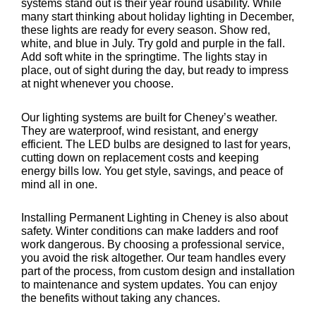
systems stand out is their year round usability. While
many start thinking about holiday lighting in December,
these lights are ready for every season. Show red,
white, and blue in July. Try gold and purple in the fall.
Add soft white in the springtime. The lights stay in
place, out of sight during the day, but ready to impress
at night whenever you choose.
Our lighting systems are built for Cheney’s weather.
They are waterproof, wind resistant, and energy
efficient. The LED bulbs are designed to last for years,
cutting down on replacement costs and keeping
energy bills low. You get style, savings, and peace of
mind all in one.
Installing Permanent Lighting in Cheney is also about
safety. Winter conditions can make ladders and roof
work dangerous. By choosing a professional service,
you avoid the risk altogether. Our team handles every
part of the process, from custom design and installation
to maintenance and system updates. You can enjoy
the benefits without taking any chances.