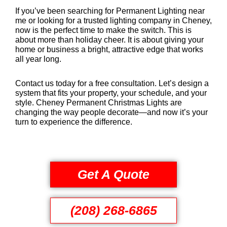
If you’ve been searching for Permanent Lighting near
me or looking for a trusted lighting company in Cheney,
now is the perfect time to make the switch. This is
about more than holiday cheer. It is about giving your
home or business a bright, attractive edge that works
all year long.
Contact us today for a free consultation. Let’s design a
system that fits your property, your schedule, and your
style. Cheney Permanent Christmas Lights are
changing the way people decorate—and now it’s your
turn to experience the difference.
Get A Quote
(208) 268-6865