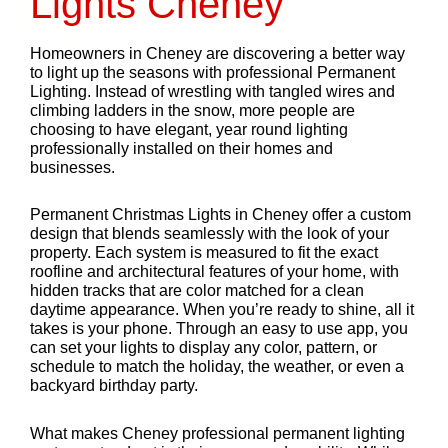
Lights Cheney
Homeowners in Cheney are discovering a better way
to light up the seasons with professional Permanent
Lighting. Instead of wrestling with tangled wires and
climbing ladders in the snow, more people are
choosing to have elegant, year round lighting
professionally installed on their homes and
businesses.
Permanent Christmas Lights in Cheney offer a custom
design that blends seamlessly with the look of your
property. Each system is measured to fit the exact
roofline and architectural features of your home, with
hidden tracks that are color matched for a clean
daytime appearance. When you’re ready to shine, all it
takes is your phone. Through an easy to use app, you
can set your lights to display any color, pattern, or
schedule to match the holiday, the weather, or even a
backyard birthday party.
What makes Cheney professional permanent lighting