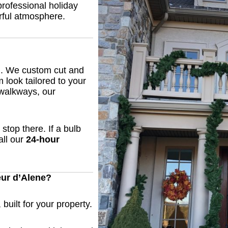
professional holiday
rful atmosphere.
an. We custom cut and
m look tailored to your
 walkways, our
stop there. If a bulb
all our
24-hour
ur d’Alene?
built for your property.