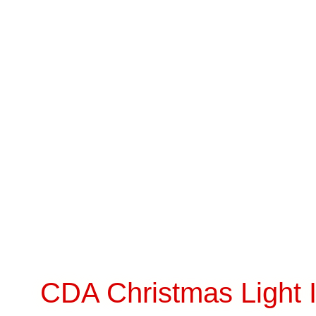
CDA Christmas Light I