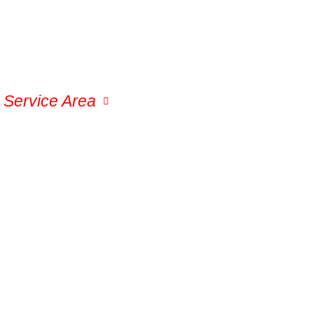
Service Area
Permanent Lights
Gal