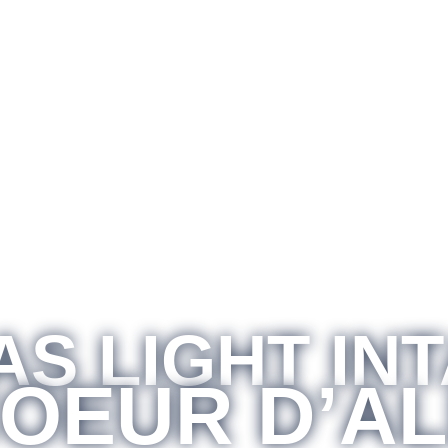
S LIGHT IN
COEUR D’A