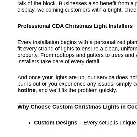
talk of the block. Businesses also benefit from a 
display, welcoming customers with a bright, chee
Professional CDA Christmas Light Installers
Every installation begins with a personalized pl
fit every strand of lights to ensure a clean, unifor
property. From rooftops and gutters to trees and
installers take care of every detail.
And once your lights are up, our service does not 
burns out or you experience any issues, simply c
hotline
, and we’ll fix the problem quickly.
Why Choose Custom Christmas Lights in Coe
Custom Designs
– Every setup is unique, 