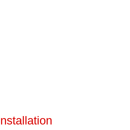
nstallation