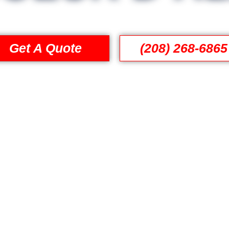
Get A Quote
(208) 268-6865