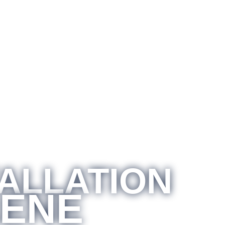
TALLATION
LENE