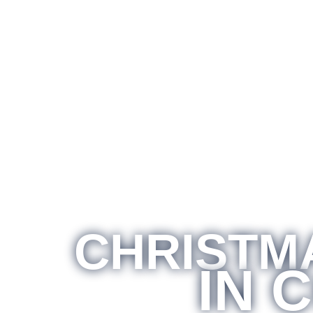
CHRISTMA
IN 