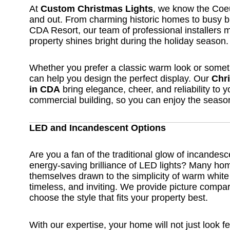
At
Custom Christmas Lights
, we know the Coeu
and out. From charming historic homes to busy 
CDA Resort, our team of professional installers 
property shines bright during the holiday season.
Whether you prefer a classic warm look or some
can help you design the perfect display. Our
Chri
in CDA
bring elegance, cheer, and reliability to 
commercial building, so you can enjoy the season
LED and Incandescent Options
Are you a fan of the traditional glow of incandesc
energy-saving brilliance of LED lights? Many ho
themselves drawn to the simplicity of warm white
timeless, and inviting. We provide picture compa
choose the style that fits your property best.
With our expertise, your home will not just look fe