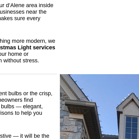
r d’Alene area inside
businesses near the
makes sure every
thing more modern, we
stmas Light services
your home or
 without stress.
ent bulbs or the crisp,
meowners find
 bulbs — elegant,
risons to help you
stive — it will be the