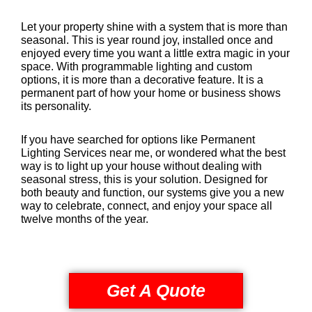
Let your property shine with a system that is more than
seasonal. This is year round joy, installed once and
enjoyed every time you want a little extra magic in your
space. With programmable lighting and custom
options, it is more than a decorative feature. It is a
permanent part of how your home or business shows
its personality.
If you have searched for options like Permanent
Lighting Services near me, or wondered what the best
way is to light up your house without dealing with
seasonal stress, this is your solution. Designed for
both beauty and function, our systems give you a new
way to celebrate, connect, and enjoy your space all
twelve months of the year.
Get A Quote