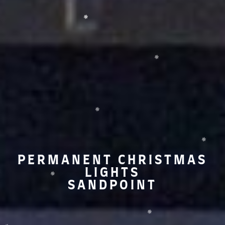
PERMANENT CHRISTMAS
LIGHTS
SANDPOINT