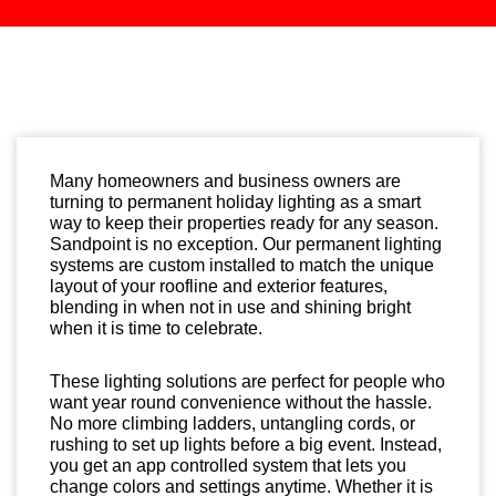
Many homeowners and business owners are
turning to permanent holiday lighting as a smart
way to keep their properties ready for any season.
Sandpoint is no exception. Our permanent lighting
systems are custom installed to match the unique
layout of your roofline and exterior features,
blending in when not in use and shining bright
when it is time to celebrate.
These lighting solutions are perfect for people who
want year round convenience without the hassle.
No more climbing ladders, untangling cords, or
rushing to set up lights before a big event. Instead,
you get an app controlled system that lets you
change colors and settings anytime. Whether it is