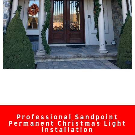
Professional Sandpoint
Permanent Christmas Light
Installation