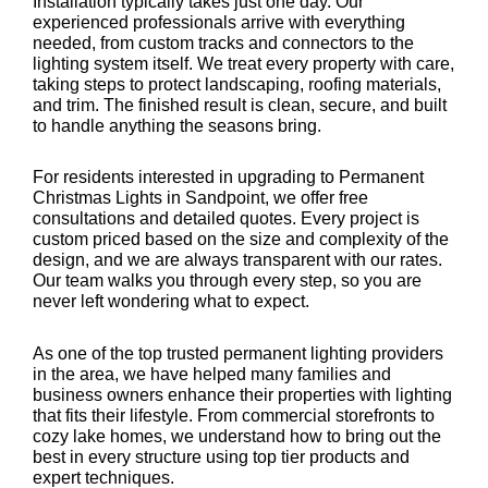
Installation typically takes just one day. Our
experienced professionals arrive with everything
needed, from custom tracks and connectors to the
lighting system itself. We treat every property with care,
taking steps to protect landscaping, roofing materials,
and trim. The finished result is clean, secure, and built
to handle anything the seasons bring.
For residents interested in upgrading to Permanent
Christmas Lights in Sandpoint, we offer free
consultations and detailed quotes. Every project is
custom priced based on the size and complexity of the
design, and we are always transparent with our rates.
Our team walks you through every step, so you are
never left wondering what to expect.
As one of the top trusted permanent lighting providers
in the area, we have helped many families and
business owners enhance their properties with lighting
that fits their lifestyle. From commercial storefronts to
cozy lake homes, we understand how to bring out the
best in every structure using top tier products and
expert techniques.