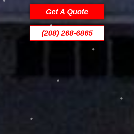
Get A Quote
(208) 268-6865