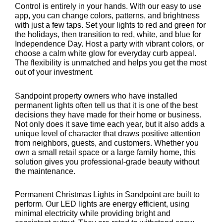
Control is entirely in your hands. With our easy to use
app, you can change colors, patterns, and brightness
with just a few taps. Set your lights to red and green for
the holidays, then transition to red, white, and blue for
Independence Day. Host a party with vibrant colors, or
choose a calm white glow for everyday curb appeal.
The flexibility is unmatched and helps you get the most
out of your investment.
Sandpoint property owners who have installed
permanent lights often tell us that it is one of the best
decisions they have made for their home or business.
Not only does it save time each year, but it also adds a
unique level of character that draws positive attention
from neighbors, guests, and customers. Whether you
own a small retail space or a large family home, this
solution gives you professional-grade beauty without
the maintenance.
Permanent Christmas Lights in Sandpoint are built to
perform. Our LED lights are energy efficient, using
minimal electricity while providing bright and