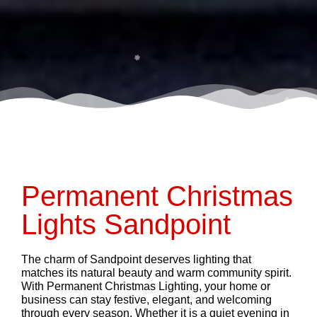
Permanent Christmas
Lights Sandpoint
The charm of Sandpoint deserves lighting that
matches its natural beauty and warm community spirit.
With Permanent Christmas Lighting, your home or
business can stay festive, elegant, and welcoming
through every season. Whether it is a quiet evening in