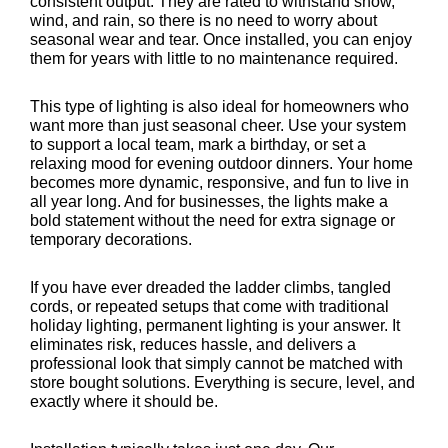
consistent output. They are rated to withstand snow,
wind, and rain, so there is no need to worry about
seasonal wear and tear. Once installed, you can enjoy
them for years with little to no maintenance required.
This type of lighting is also ideal for homeowners who
want more than just seasonal cheer. Use your system
to support a local team, mark a birthday, or set a
relaxing mood for evening outdoor dinners. Your home
becomes more dynamic, responsive, and fun to live in
all year long. And for businesses, the lights make a
bold statement without the need for extra signage or
temporary decorations.
If you have ever dreaded the ladder climbs, tangled
cords, or repeated setups that come with traditional
holiday lighting, permanent lighting is your answer. It
eliminates risk, reduces hassle, and delivers a
professional look that simply cannot be matched with
store bought solutions. Everything is secure, level, and
exactly where it should be.