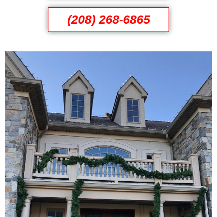
(208) 268-6865