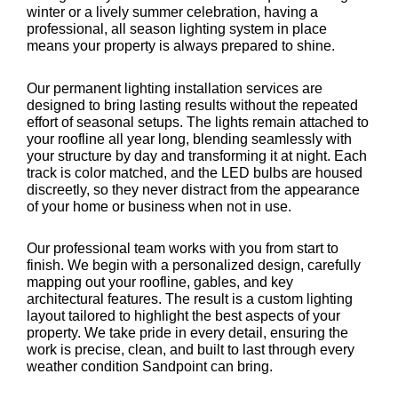
winter or a lively summer celebration, having a
professional, all season lighting system in place
means your property is always prepared to shine.
Our permanent lighting installation services are
designed to bring lasting results without the repeated
effort of seasonal setups. The lights remain attached to
your roofline all year long, blending seamlessly with
your structure by day and transforming it at night. Each
track is color matched, and the LED bulbs are housed
discreetly, so they never distract from the appearance
of your home or business when not in use.
Our professional team works with you from start to
finish. We begin with a personalized design, carefully
mapping out your roofline, gables, and key
architectural features. The result is a custom lighting
layout tailored to highlight the best aspects of your
property. We take pride in every detail, ensuring the
work is precise, clean, and built to last through every
weather condition Sandpoint can bring.