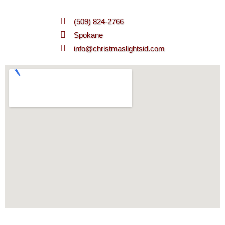
(509) 824-2766
Spokane
info@christmaslightsid.com