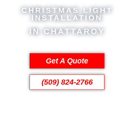
CHRISTMAS LIGHT
INSTALLATION
IN CHATTAROY
Get A Quote
(509) 824-2766