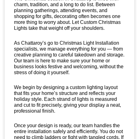
charm, tradition, and a long to do list. Between
planning gatherings, attending events, and
shopping for gifts, decorating often becomes one
more thing to worry about. Let Custom Christmas
Lights take that weight off your shoulders.
As Chattaroy’s go to Christmas Light Installation
specialists, we manage everything for you — from
creative planning to careful takedown and storage.
Our team is here to make sure your home or
business looks festive and welcoming, without the
stress of doing it yourself.
We begin by designing a custom lighting layout
that fits your home’s structure and reflects your
holiday style. Each strand of lights is measured
and cut to fit precisely, giving your display a neat,
professional finish.
Once your design is ready, our team handles the
entire installation safely and efficiently. You do not
need to climb ladders or fight with tangled cords. If