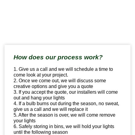
How does our process work?
1. Give us a call and we will schedule a time to
come look at your project.
2. Once we come out, we will discuss some
creative options and give you a quote
3. If you accept the quote, our installers will come
out and hang your lights
4. If a bulb burns out during the season, no sweat,
give us a call and we will replace it
5. After the season is over, we will come remove
your lights
6. Safely storing in bins, we will hold your lights
until the following season