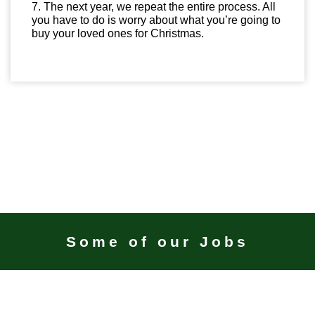
7. The next year, we repeat the entire process. All
you have to do is worry about what you’re going to
buy your loved ones for Christmas.
Some of our Jobs