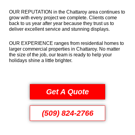
OUR REPUTATION in the Chattaroy area continues to
grow with every project we complete. Clients come
back to us year after year because they trust us to
deliver excellent service and stunning displays.
OUR EXPERIENCE ranges from residential homes to
larger commercial properties in Chattaroy. No matter
the size of the job, our team is ready to help your
holidays shine a little brighter.
Get A Quote
(509) 824-2766