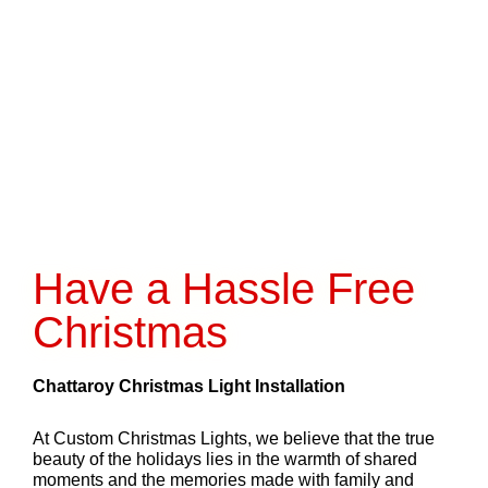
Have a Hassle Free
Christmas
Chattaroy Christmas Light Installation
At Custom Christmas Lights, we believe that the true
beauty of the holidays lies in the warmth of shared
moments and the memories made with family and