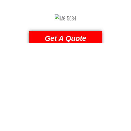
Get A Quote
(509) 824-2766
Reviews