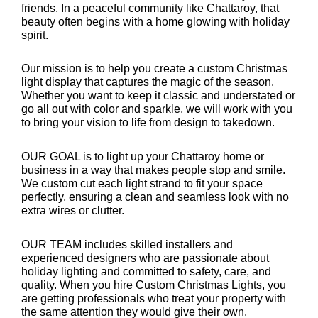
friends. In a peaceful community like Chattaroy, that
beauty often begins with a home glowing with holiday
spirit.
Our mission is to help you create a custom Christmas
light display that captures the magic of the season.
Whether you want to keep it classic and understated or
go all out with color and sparkle, we will work with you
to bring your vision to life from design to takedown.
OUR GOAL is to light up your Chattaroy home or
business in a way that makes people stop and smile.
We custom cut each light strand to fit your space
perfectly, ensuring a clean and seamless look with no
extra wires or clutter.
OUR TEAM includes skilled installers and
experienced designers who are passionate about
holiday lighting and committed to safety, care, and
quality. When you hire Custom Christmas Lights, you
are getting professionals who treat your property with
the same attention they would give their own.