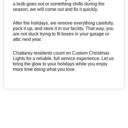
a bulb goes out or something shifts during the
season, we will come out and fix it quickly.
After the holidays, we remove everything carefully,
pack it up, and store it in our facility. That way, you
are not stuck trying to fit boxes in your garage or
attic next year.
Chattaroy residents count on Custom Christmas
Lights for a reliable, full service experience. Let us
bring the glow to your holidays while you enjoy
more time doing what you love.