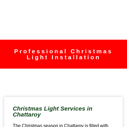
Professional Christmas
Light Installation
Christmas Light Services in
Chattaroy
The Christmas season in Chattaroy is filled with