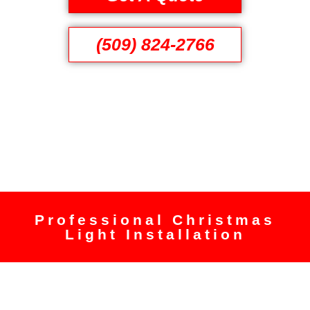
(509) 824-2766
Professional Christmas
Light Installation