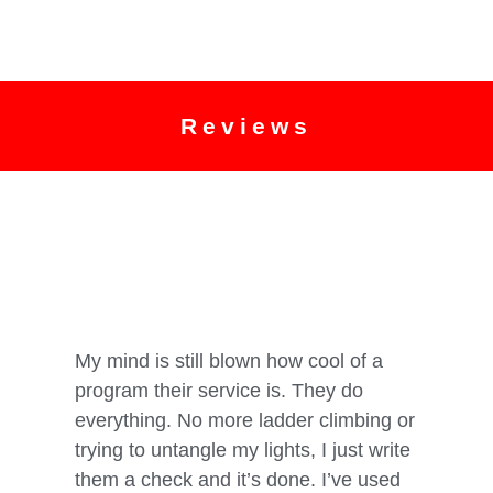
Reviews
My mind is still blown how cool of a
Five sta
program their service is. They do
Two gre
everything. No more ladder climbing or
trying to untangle my lights, I just write
Mary Jone
them a check and it’s done. I’ve used