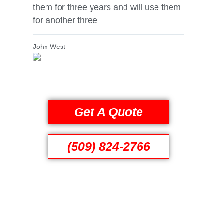
them for three years and will use them
for another three
John West
Get A Quote
(509) 824-2766