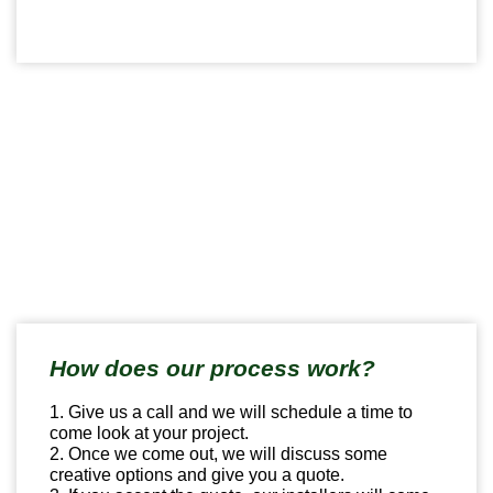
How does our process work?
1. Give us a call and we will schedule a time to
come look at your project.
2. Once we come out, we will discuss some
creative options and give you a quote.