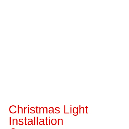
Christmas Light
Installation