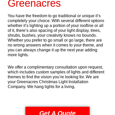
Greenacres
You have the freedom to go traditional or unique it’s
completely your choice. With several different options
whether it’s lighting up a portion of your roofline or all
of it, there’s also spacing of your light display, trees,
shrubs, bushes, your creativity knows no bounds.
Whether you prefer to go small or go large, there are
no wrong answers when it comes to your theme, and
you can always change it up the next year adding
more lights.
We offer a complimentary consultation upon request,
which includes custom samples of lights and different
themes to find the vision you’re looking for. We are
your Greenacres Christmas Light Installation
Company. We hang lights for a living.
Get A Quote