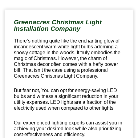
Greenacres Christmas Light
Installation Company
There’s nothing quite like the enchanting glow of
incandescent warm white light bulbs adorning a
snowy cottage in the woods. It truly embodies the
magic of Christmas. However, the charm of
Christmas decor often comes with a hefty power
bill. That isn’t the case using a professional
Greenacres Christmas Light Company.
But fear not, You can opt for energy-saving LED
bulbs and witness a significant reduction in your
utility expenses. LED lights are a fraction of the
electricity used when compared to other lights.
Our experienced lighting experts can assist you in
achieving your desired look while also prioritizing
cost-effectiveness and efficiency.