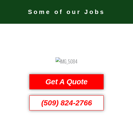
Some of our Jobs
Get A Quote
(509) 824-2766