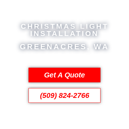
CHRISTMAS LIGHT
INSTALLATION
GREENACRES, WA
Get A Quote
(509) 824-2766