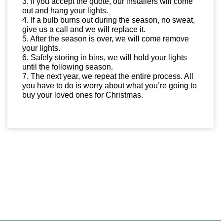
3. If you accept the quote, our installers will come
out and hang your lights.
4. If a bulb burns out during the season, no sweat,
give us a call and we will replace it.
5. After the season is over, we will come remove
your lights.
6. Safely storing in bins, we will hold your lights
until the following season.
7. The next year, we repeat the entire process. All
you have to do is worry about what you’re going to
buy your loved ones for Christmas.