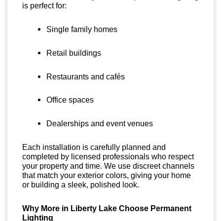
is perfect for:
Single family homes
Retail buildings
Restaurants and cafés
Office spaces
Dealerships and event venues
Each installation is carefully planned and
completed by licensed professionals who respect
your property and time. We use discreet channels
that match your exterior colors, giving your home
or building a sleek, polished look.
Why More in Liberty Lake Choose Permanent
Lighting