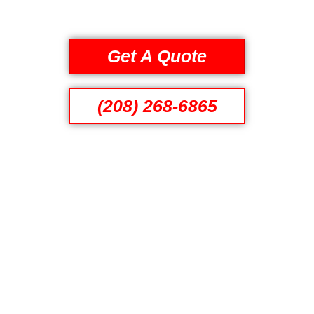
Get A Quote
(208) 268-6865