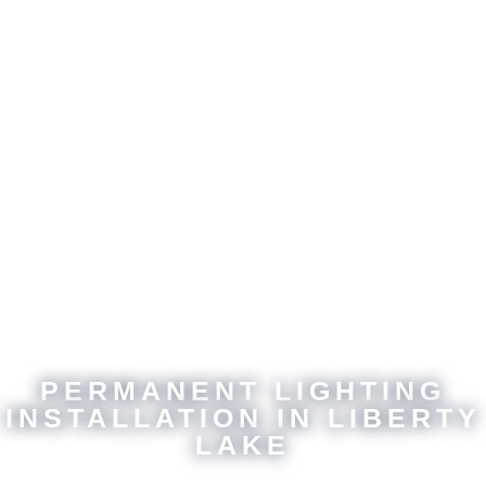
PERMANENT LIGHTING
INSTALLATION IN LIBERTY
LAKE