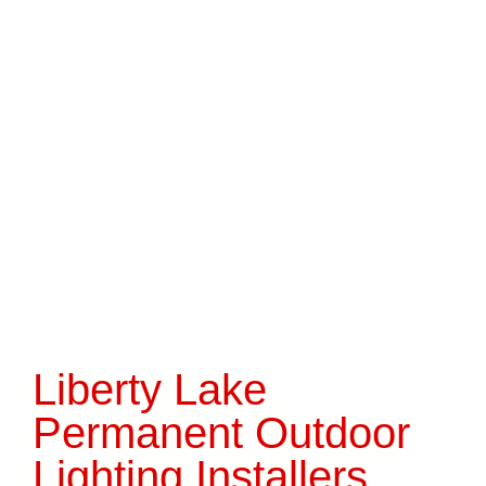
Liberty Lake
Permanent Outdoor
Lighting Installers