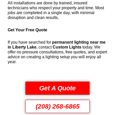
All installations are done by trained, insured
technicians who respect your property and time. Most
jobs are completed in a single day, with minimal
disruption and clean results.
Get Your Free Quote
If you have searched for
permanent lighting near me
in Liberty Lake
, contact
Custom Lights
today. We
offer no pressure consultations, free quotes, and expert
advice on creating a lighting setup you will enjoy all
year.
Get A Quote
(208) 268-6865