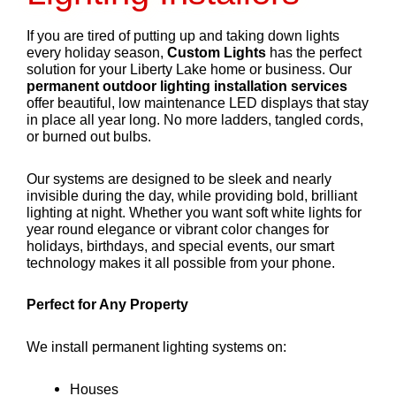
If you are tired of putting up and taking down lights
every holiday season,
Custom Lights
has the perfect
solution for your Liberty Lake home or business. Our
permanent outdoor lighting installation services
offer beautiful, low maintenance LED displays that stay
in place all year long. No more ladders, tangled cords,
or burned out bulbs.
Our systems are designed to be sleek and nearly
invisible during the day, while providing bold, brilliant
lighting at night. Whether you want soft white lights for
year round elegance or vibrant color changes for
holidays, birthdays, and special events, our smart
technology makes it all possible from your phone.
Perfect for Any Property
We install permanent lighting systems on:
Houses