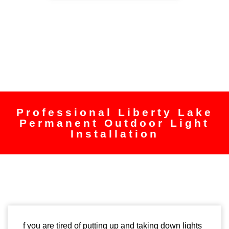
Professional Liberty Lake
Permanent Outdoor Light
Installation
f you are tired of putting up and taking down lights