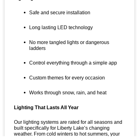
Safe and secure installation
Long lasting LED technology
No more tangled lights or dangerous
ladders
Control everything through a simple app
Custom themes for every occasion
Works through snow, rain, and heat
Lighting That Lasts All Year
Our lighting systems are rated for all seasons and
built specifically for Liberty Lake’s changing
weather. From cold winters to hot summers, your