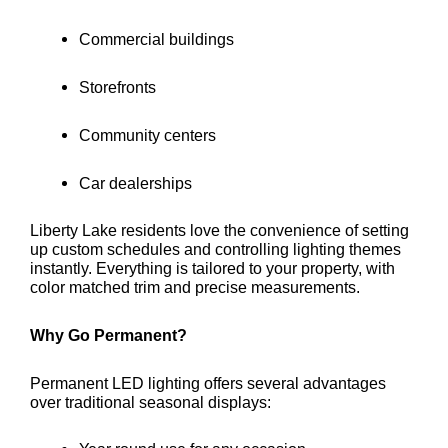
Commercial buildings
Storefronts
Community centers
Car dealerships
Liberty Lake residents love the convenience of setting
up custom schedules and controlling lighting themes
instantly. Everything is tailored to your property, with
color matched trim and precise measurements.
Why Go Permanent?
Permanent LED lighting offers several advantages
over traditional seasonal displays: