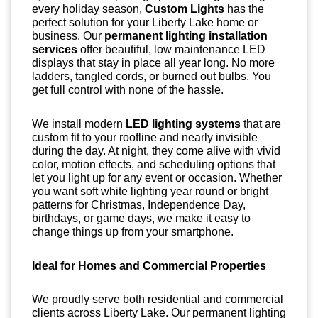
every holiday season,
Custom Lights
has the
perfect solution for your Liberty Lake home or
business. Our
permanent lighting installation
services
offer beautiful, low maintenance LED
displays that stay in place all year long. No more
ladders, tangled cords, or burned out bulbs. You
get full control with none of the hassle.
We install modern
LED lighting systems
that are
custom fit to your roofline and nearly invisible
during the day. At night, they come alive with vivid
color, motion effects, and scheduling options that
let you light up for any event or occasion. Whether
you want soft white lighting year round or bright
patterns for Christmas, Independence Day,
birthdays, or game days, we make it easy to
change things up from your smartphone.
Ideal for Homes and Commercial Properties
We proudly serve both residential and commercial
clients across Liberty Lake. Our permanent lighting