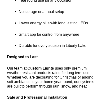
Year round use for any occasion
No storage or annual setup
Lower energy bills with long lasting LEDs
Smart app for control from anywhere
Durable for every season in Liberty Lake
Designed to Last
Our team at
Custom Lights
uses only premium,
weather resistant products rated for long term use.
Whether you are decorating for Christmas or adding
soft ambiance to your home year round, our systems
are built to perform through rain, snow, and heat.
Safe and Professional Installation