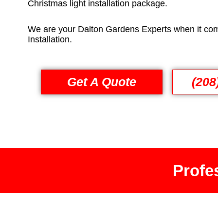
Christmas light installation package.
We are your Dalton Gardens Experts when it com
Installation.
Get A Quote
(208
Profes