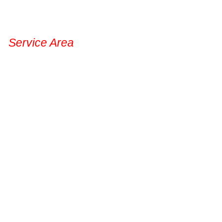
Service Area
Permanent Lights
Gal