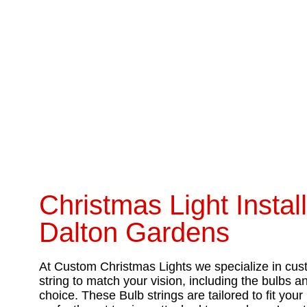
Christmas Light Install
Dalton Gardens
At Custom Christmas Lights we specialize in cust
string to match your vision, including the bulbs 
choice. These Bulb strings are tailored to fit yo