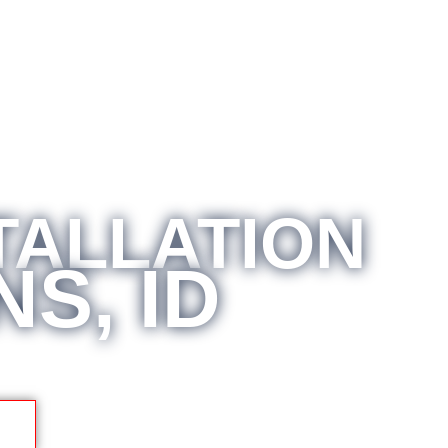
TALLATION
S, ID