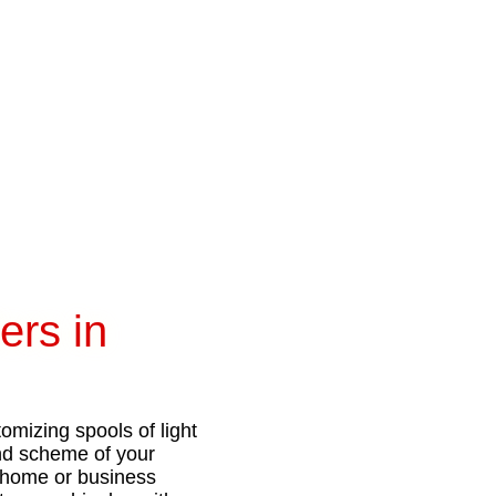
ers in
omizing spools of light
and scheme of your
ur home or business