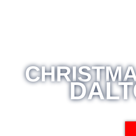
CHRISTMA
DALT