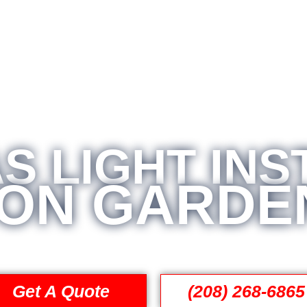
S LIGHT INS
ON GARDEN
Get A Quote
(208) 268-6865