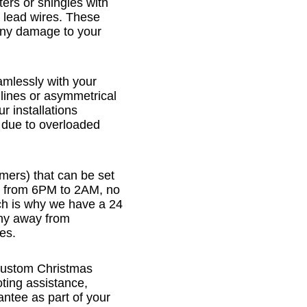
ters or shingles with
 lead wires. These
any damage to your
eamlessly with your
 lines or asymmetrical
ur installations
s due to overloaded
imers) that can be set
n from 6PM to 2AM, no
ch is why we have a 24
 shy away from
es.
 Custom Christmas
oting assistance,
ntee as part of your