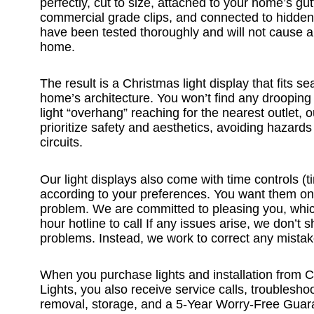
perfectly, cut to size, attached to your home’s gut
commercial grade clips, and connected to hidden
have been tested thoroughly and will not cause 
home.
The result is a Christmas light display that fits s
home’s architecture. You won’t find any drooping
light “overhang” reaching for the nearest outlet, o
prioritize safety and aesthetics, avoiding hazard
circuits.
Our light displays also come with time controls (t
according to your preferences. You want them o
problem. We are committed to pleasing you, whi
hour hotline to call If any issues arise, we don’t
problems. Instead, we work to correct any mistak
When you purchase lights and installation from
Lights, you also receive service calls, troublesho
removal, storage, and a 5-Year Worry-Free Guara