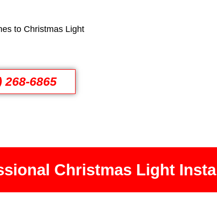
es to Christmas Light
) 268-6865
sional Christmas Light Insta