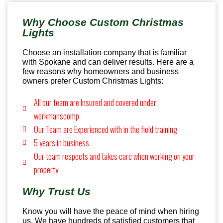
Why Choose Custom Christmas
Lights
Choose an installation company that is familiar
with Spokane and can deliver results. Here are a
few reasons why homeowners and business
owners prefer Custom Christmas Lights:
All our team are Insured and covered under
workmanscomp
Our Team are Experienced with in the field training
5 years in business
Our team respects and takes care when working on your
property
Why Trust Us
Know you will have the peace of mind when hiring
us. We have hundreds of satisfied customers that