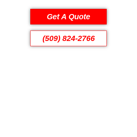
Get A Quote
(509) 824-2766