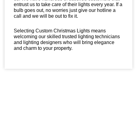
entrust us to take care of their lights every year. If a
bulb goes out, no worries just give our hotline a
call and we will be out to fix it.
Selecting Custom Christmas Lights means
welcoming our skilled trusted lighting technicians
and lighting designers who will bring elegance
and charm to your property.