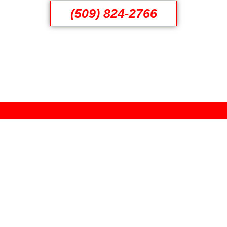
(509) 824-2766
Reviews