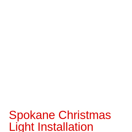
Spokane Christmas
Light Installation