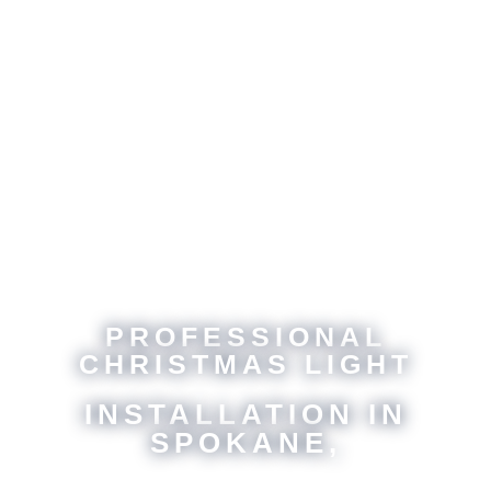
PROFESSIONAL
CHRISTMAS LIGHT
INSTALLATION IN
SPOKANE,