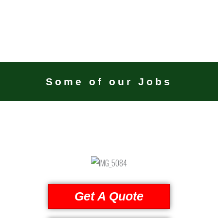
Some of our Jobs
Get A Quote