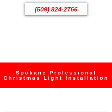
(509) 824-2766
Spokane Professional
Christmas Light Installation