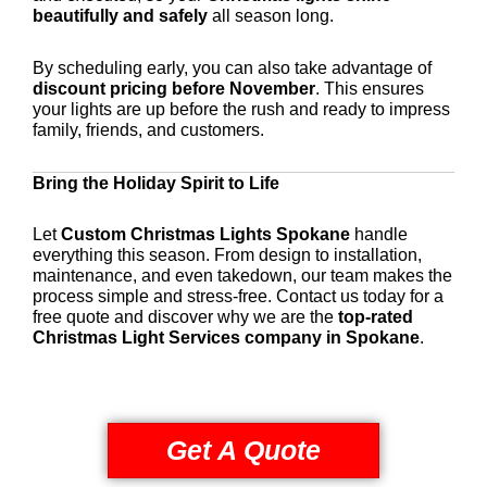
beautifully and safely
all season long.
By scheduling early, you can also take advantage of
discount pricing before November
. This ensures
your lights are up before the rush and ready to impress
family, friends, and customers.
Bring the Holiday Spirit to Life
Let
Custom Christmas Lights Spokane
handle
everything this season. From design to installation,
maintenance, and even takedown, our team makes the
process simple and stress-free. Contact us today for a
free quote and discover why we are the
top-rated
Christmas Light Services company in Spokane
.
Get A Quote