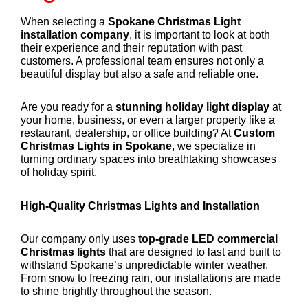
When selecting a
Spokane Christmas Light
installation company
, it is important to look at both
their experience and their reputation with past
customers. A professional team ensures not only a
beautiful display but also a safe and reliable one.
Are you ready for a
stunning holiday light display
at
your home, business, or even a larger property like a
restaurant, dealership, or office building? At
Custom
Christmas Lights in Spokane
, we specialize in
turning ordinary spaces into breathtaking showcases
of holiday spirit.
High-Quality Christmas Lights and Installation
Our company only uses
top-grade LED commercial
Christmas lights
that are designed to last and built to
withstand Spokane’s unpredictable winter weather.
From snow to freezing rain, our installations are made
to shine brightly throughout the season.