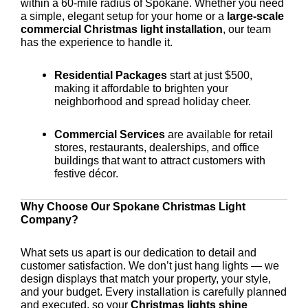
within a 60-mile radius of Spokane. Whether you need
a simple, elegant setup for your home or a
large-scale
commercial Christmas light installation
, our team
has the experience to handle it.
Residential Packages
start at just $500,
making it affordable to brighten your
neighborhood and spread holiday cheer.
Commercial Services
are available for retail
stores, restaurants, dealerships, and office
buildings that want to attract customers with
festive décor.
Why Choose Our Spokane Christmas Light
Company?
What sets us apart is our dedication to detail and
customer satisfaction. We don’t just hang lights — we
design displays that match your property, your style,
and your budget. Every installation is carefully planned
and executed, so your
Christmas lights shine