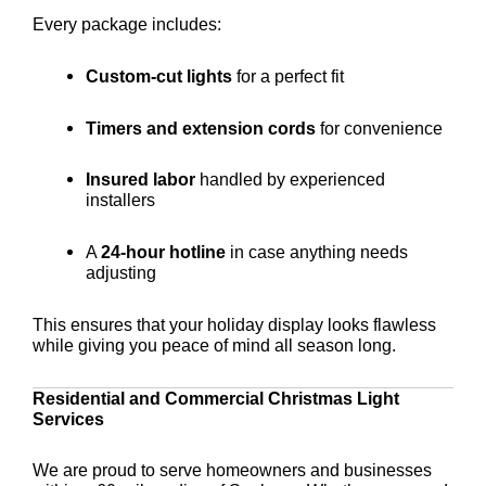
Every package includes:
Custom-cut lights
for a perfect fit
Timers and extension cords
for convenience
Insured labor
handled by experienced
installers
A
24-hour hotline
in case anything needs
adjusting
This ensures that your holiday display looks flawless
while giving you peace of mind all season long.
Residential and Commercial Christmas Light
Services
We are proud to serve homeowners and businesses