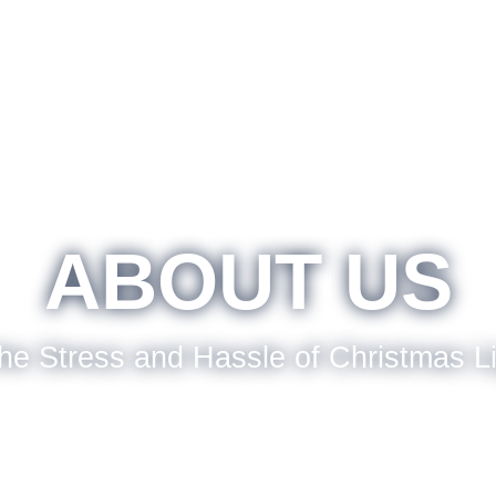
ABOUT US
he Stress and Hassle of Christmas L