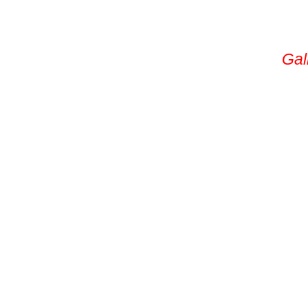
Service Area
Permanent Lights
Gal