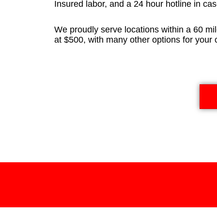
Insured labor, and a 24 hour hotline in cas
We proudly serve locations within a 60 mil
at $500, with many other options for your