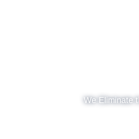
We Eliminate t