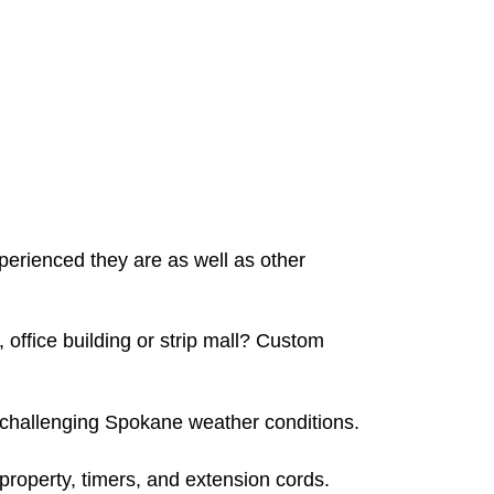
erienced they are as well as other
 office building or strip mall? Custom
he challenging Spokane weather conditions.
 property, timers, and extension cords.