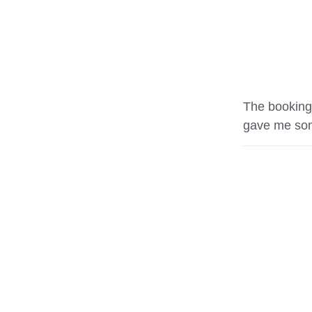
The booking
gave me som
Ryan Weaver