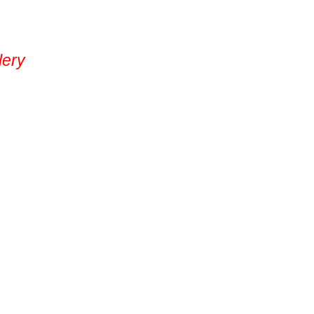
lery
Contact Us
(509) 824-2766