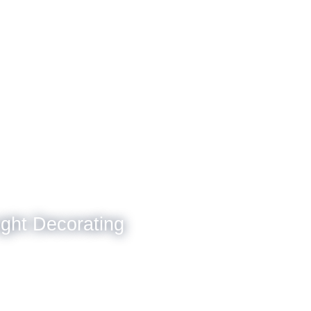
ight Decorating