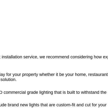
 installation service, we recommend considering how exp
ay for your property whether it be your home, restaurant,
solution.
LED commercial grade lighting that is built to withstand t
ude brand new lights that are custom-fit and cut for your