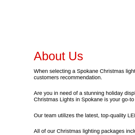
About Us
When selecting a Spokane Christmas light
customers recommendation.
Are you in need of a stunning holiday displ
Christmas Lights in Spokane is your go-to 
Our team utilizes the latest, top-quality 
All of our Christmas lighting packages incl