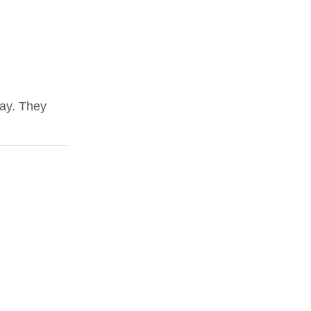
ay. They
Jared was a polite young man. He took gre
property.
David West