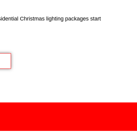
idential Christmas lighting packages start