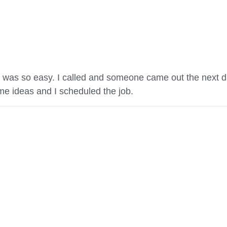
 was so easy. I called and someone came out the next d
e ideas and I scheduled the job.
Get A Quote
(509) 824-2766