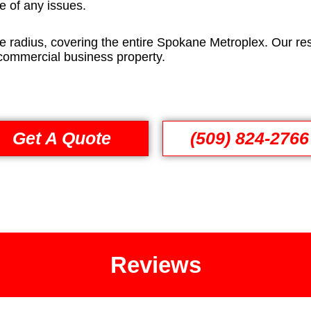
e of any issues.
e radius, covering the entire Spokane Metroplex. Our res
 commercial business property.
Get A Quote
(509) 824-2766
Reviews