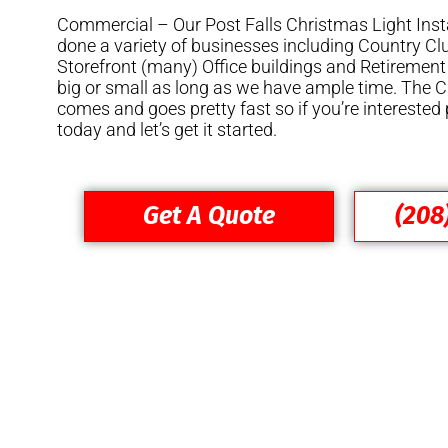
Commercial – Our Post Falls Christmas Light Inst
done a variety of businesses including Country Cl
Storefront (many) Office buildings and Retirement
big or small as long as we have ample time. The
comes and goes pretty fast so if you’re interested 
today and let’s get it started.
Get A Quote
(208