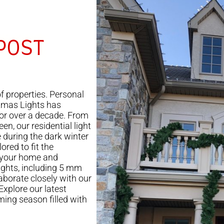
POST
f properties. Personal
tmas Lights has
for over a decade. From
en, our residential light
e during the dark winter
ored to fit the
 your home and
lights, including 5 mm
laborate closely with our
 Explore our latest
ming season filled with