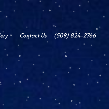
lery
Contact Us
(509) 824-2766