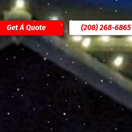
Get A Quote
(208) 268-6865