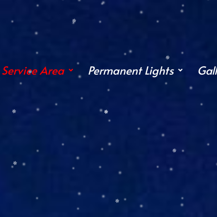
Service Area
Permanent Lights
Gal