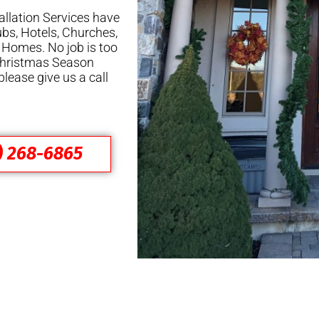
allation Services have
ubs, Hotels, Churches,
 Homes. No job is too
 Christmas Season
please give us a call
) 268-6865