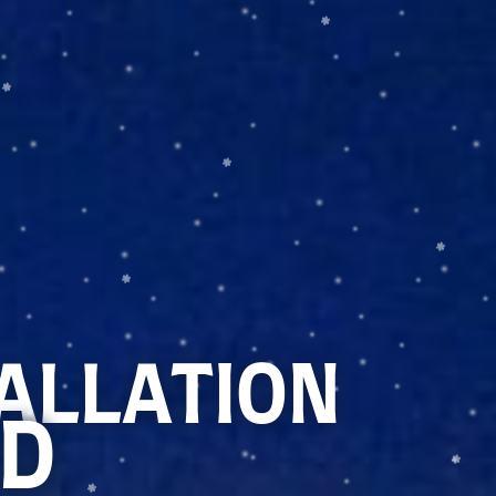
TALLATION
ID