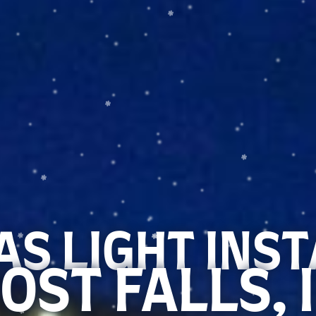
S LIGHT INS
OST FALLS, 