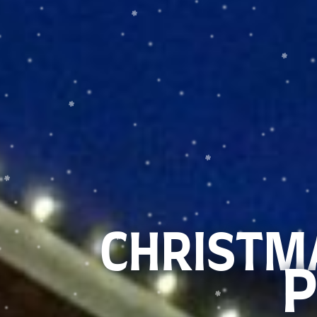
CHRISTMA
P