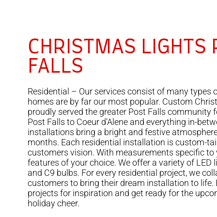
CHRISTMAS LIGHTS 
FALLS
Residential – Our services consist of many types o
homes are by far our most popular. Custom Chris
proudly served the greater Post Falls community 
Post Falls to Coeur d’Alene and everything in-betwe
installations bring a bright and festive atmospher
months. Each residential installation is custom-tail
customers vision. With measurements specific to
features of your choice. We offer a variety of LED 
and C9 bulbs. For every residential project, we col
customers to bring their dream installation to life.
projects for inspiration and get ready for the upco
holiday cheer.