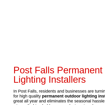
Post Falls Permanent
Lighting Installers
In Post Falls, residents and businesses are turni
for high quality
permanent outdoor lighting ins
great all year and eliminates the seasonal hassl