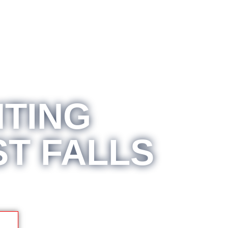
TING
ST FALLS