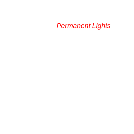
Service Area
Permanent Lights
Gal