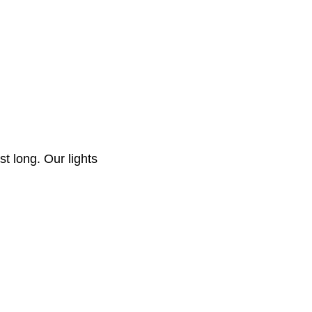
st long. Our lights