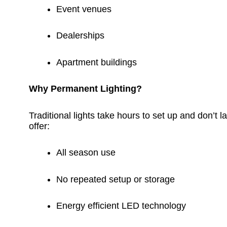
Event venues
Dealerships
Apartment buildings
Why Permanent Lighting?
Traditional lights take hours to set up and don’t la
offer:
All season use
No repeated setup or storage
Energy efficient LED technology