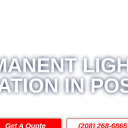
MANENT LIGH
ATION IN PO
Get A Quote
(208) 268-6865