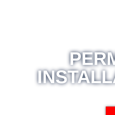
PER
INSTALL