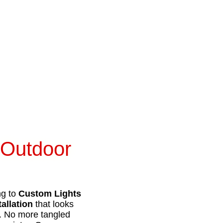
 Outdoor
ng to
Custom Lights
tallation
that looks
e. No more tangled