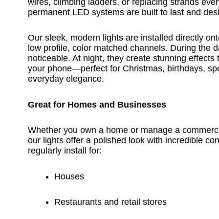
wires, climbing ladders, or replacing strands ever
permanent LED systems are built to last and desi
Our sleek, modern lights are installed directly ont
low profile, color matched channels. During the d
noticeable. At night, they create stunning effects 
your phone—perfect for Christmas, birthdays, spo
everyday elegance.
Great for Homes and Businesses
Whether you own a home or manage a commercial
our lights offer a polished look with incredible 
regularly install for:
Houses
Restaurants and retail stores