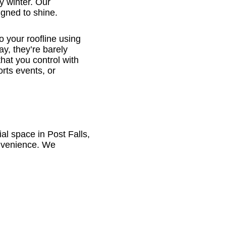
y winter. Our
gned to shine.
o your roofline using
ay, they’re barely
that you control with
rts events, or
 space in Post Falls,
convenience. We