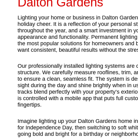
Dalton Gardens
Lighting your home or business in Dalton Garden
holiday cheer. It is a reflection of your personal s
throughout the year, and a smart investment in y
appearance and functionality. Permanent lightin
the most popular solutions for homeowners and
want consistent, beautiful results without the str
Our professionally installed lighting systems are
structure. We carefully measure rooflines, trim, an
to ensure a clean, seamless fit. The system is de
sight during the day and shine brightly when in 
tracks blend perfectly with your property’s exterior
is controlled with a mobile app that puts full cust
fingertips.
Imagine lighting up your Dalton Gardens home in 
for Independence Day, then switching to soft whit
going bold and bright for a birthday or neighbor