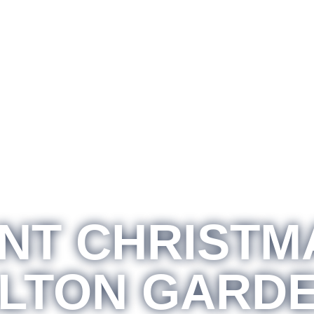
T CHRISTM
LTON GARD