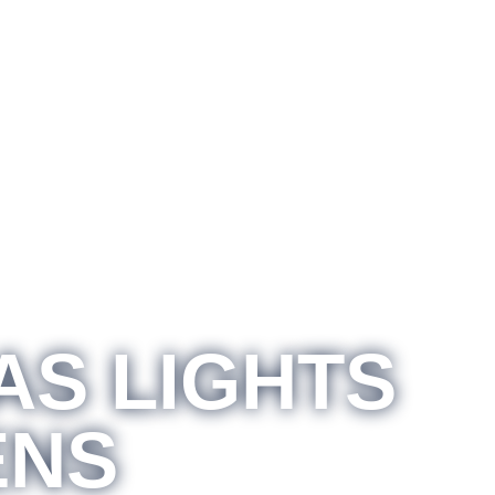
AS LIGHTS
ENS