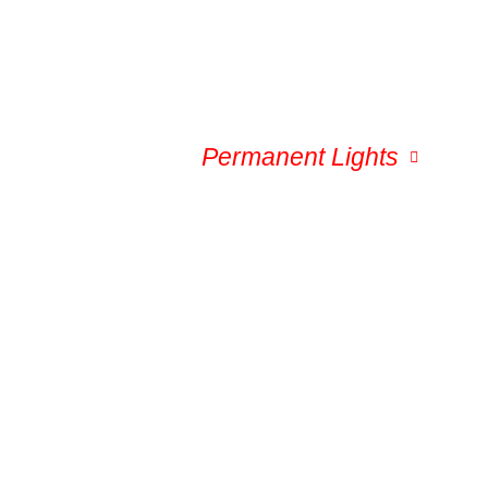
Service Area
Permanent Lights
Gal