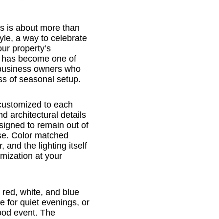
s is about more than
tyle, a way to celebrate
our property’s
g has become one of
 business owners who
ess of seasonal setup.
 customized to each
d architectural details
signed to remain out of
use. Color matched
, and the lighting itself
omization at your
red, white, and blue
e for quiet evenings, or
hood event. The