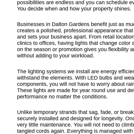
possibilities are endless and you can schedule e
You decide when and how your property shines.
Businesses in Dalton Gardens benefit just as mu
creates a polished, professional appearance that
and sets your business apart. From retail location
clinics to offices, having lights that change colo
on the season or promotion gives you flexibility 
without adding to your workload.
The lighting systems we install are energy efficien
withstand the elements. With LED bulbs and weat
components, you will not have to worry about rain
These lights are made for year round use and del
performance no matter the conditions.
Unlike temporary strands that sag, fade, or break
securely installed and designed for longevity. Onc
very little maintenance. You will not need to climb
tangled cords again. Everything is managed with