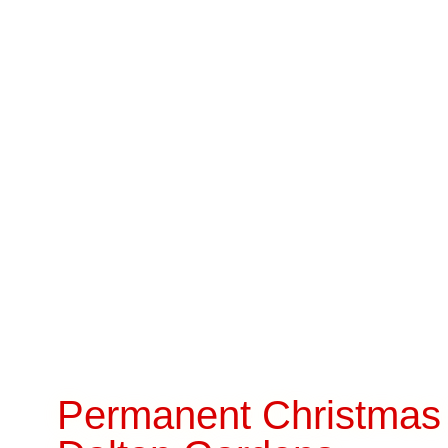
Permanent Christmas 