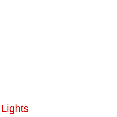
Lights