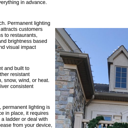
verything in advance.
ch. Permanent lighting
 attracts customers
s to restaurants,
r and brightness based
and visual impact
t and built to
her resistant
, snow, wind, or heat.
iver consistent
, permanent lighting is
e in place, it requires
 a ladder or deal with
 ease from your device,