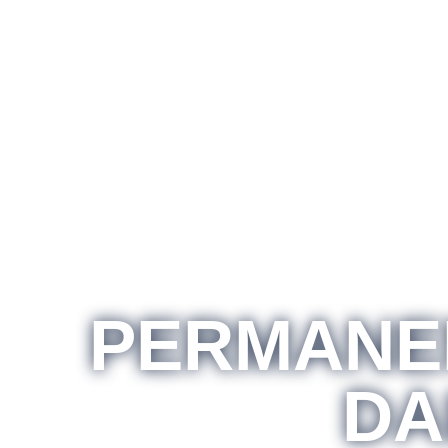
PERMANEN
DA