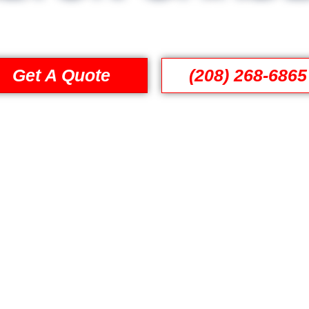
Get A Quote
(208) 268-6865